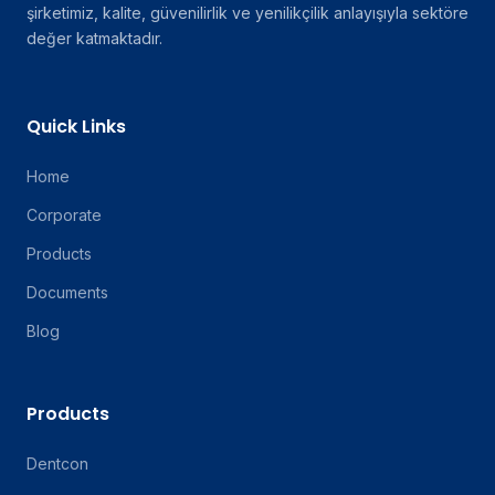
şirketimiz, kalite, güvenilirlik ve yenilikçilik anlayışıyla sektöre
değer katmaktadır.
Quick Links
Home
Corporate
Products
Documents
Blog
Products
Dentcon