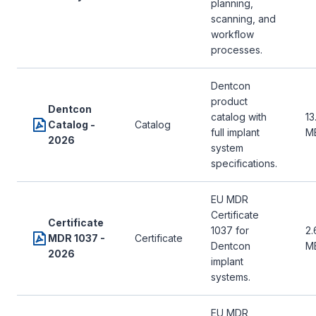
planning,
scanning, and
workflow
processes.
Dentcon
product
Dentcon
catalog with
13
Catalog -
Catalog
full implant
M
2026
system
specifications.
EU MDR
Certificate
Certificate
1037 for
2.
MDR 1037 -
Certificate
Dentcon
M
2026
implant
systems.
EU MDR