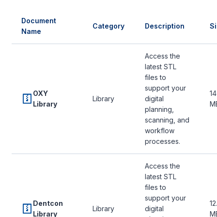
Document
Category
Description
S
Name
Access the
latest STL
files to
support your
OXY
14
Library
digital
Library
M
planning,
scanning, and
workflow
processes.
Access the
latest STL
files to
support your
Dentcon
12
Library
digital
Library
M