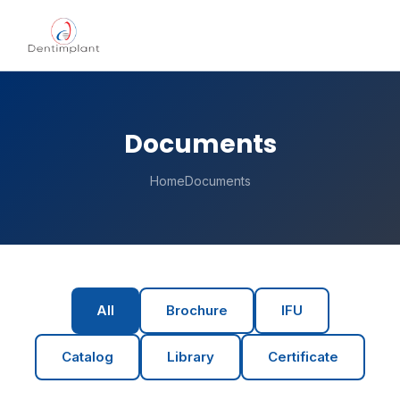
Documents
Home
Documents
All
Brochure
IFU
Catalog
Library
Certificate