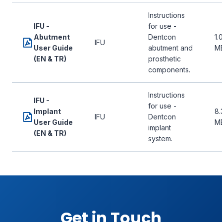
Instructions
IFU -
for use -
Abutment
Dentcon
1.
IFU
User Guide
abutment and
M
(EN & TR)
prosthetic
components.
Instructions
IFU -
for use -
Implant
8.
IFU
Dentcon
User Guide
M
implant
(EN & TR)
system.
Get in Touch