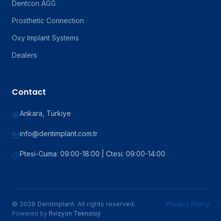
Dentcon AGG
Prosthetic Connection
Oxy Implant Systems
Dealers
Contact
Ankara, Türkiye
info@dentimplant.com.tr
Ptesi-Cuma: 09:00-18:00 | Ctesi: 09:00-14:00
© 2026 Dentimplant. All rights reserved.
Privacy Policy
Powered by
Rvizyon Teknoloji