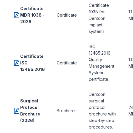
Certificate
Certificate
1038 for
1.1
MDR 1038 -
Certificate
Dentcon
M
2026
implant
systems.
ISO
13485:2016
Certificate
Quality
1.
ISO
Certificate
Management
M
13485:2016
System
certificate.
Dentcon
Surgical
surgical
Protocol
protocol
24
Brochure
Brochure
brochure with
M
(2026)
step-by-step
procedures.