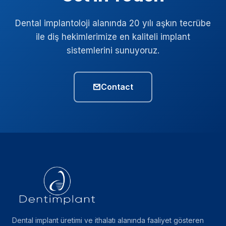
Dental implantoloji alanında 20 yılı aşkın tecrübe
ile diş hekimlerimize en kaliteli implant
sistemlerini sunuyoruz.
Contact
Dental implant üretimi ve ithalatı alanında faaliyet gösteren